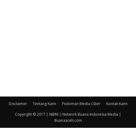
Disclaimer
Tentang Kami
Pedoman Media Ciber
Kontak Kami
Copyright © 2017 | NBIM | Network Buana Indonesia Media |
Buanaaceh.com