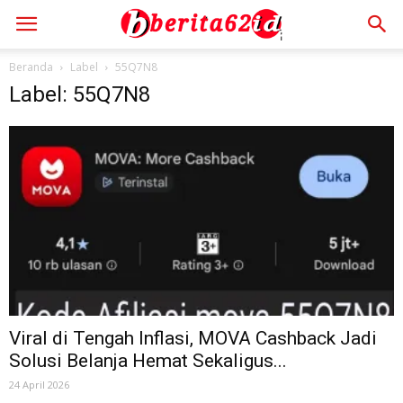
Beranda
Label
55Q7N8
Label: 55Q7N8
Viral di Tengah Inflasi, MOVA Cashback Jadi
Solusi Belanja Hemat Sekaligus...
24 April 2026