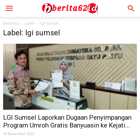
Beranda
Label
Lgi sumsel
Label: lgi sumsel
LGI Sumsel Laporkan Dugaan Penyimpangan
Program Umroh Gratis Banyuasin ke Kejati...
19 November 2025