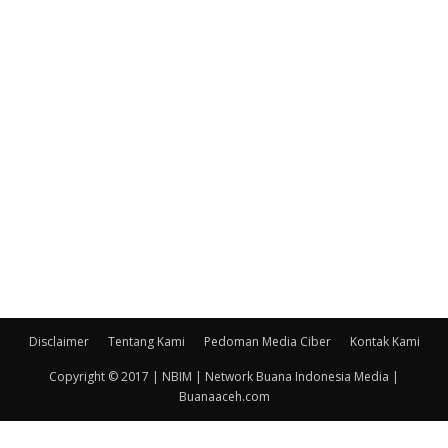
Disclaimer
Tentang Kami
Pedoman Media Ciber
Kontak Kami
Copyright © 2017 | NBIM | Network Buana Indonesia Media |
Buanaaceh.com