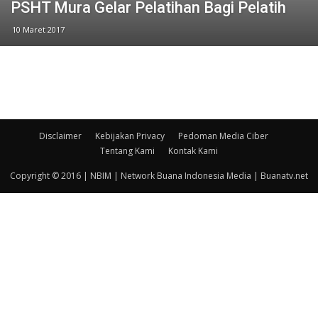
PSHT Mura Gelar Pelatihan Bagi Pelatih
10 Maret 2017
Disclaimer
Kebijakan Privacy
Pedoman Media Ciber
Tentang Kami
Kontak Kami
Copyright © 2016 | NBIM | Network Buana Indonesia Media | Buanatv.net